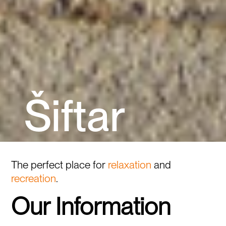
Š
i
f
t
a
r
The perfect place for
relaxation
and
recreation
.
Our Information