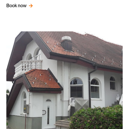
Book now