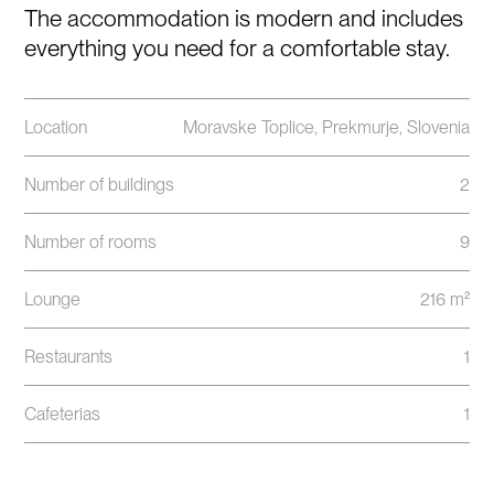
The accommodation is modern and includes
everything you need for a comfortable stay.
Location
Moravske Toplice, Prekmurje, Slovenia
Number of buildings
2
Number of rooms
9
Lounge
216 m²
Restaurants
1
Cafeterias
1