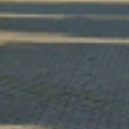
Š
i
f
t
a
r