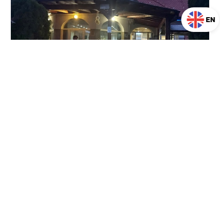
EN
A magical break in
Prekmurje