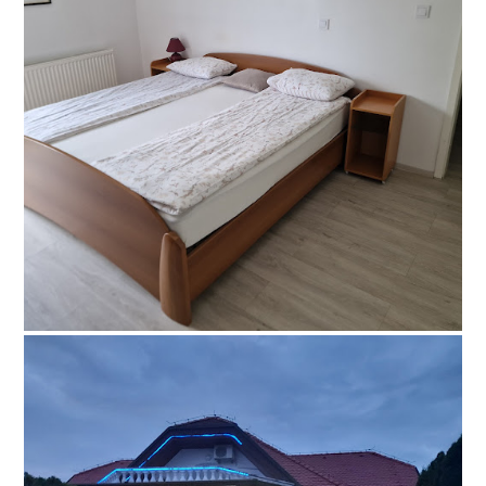
© Šiftar, all rights reserved
Facebook
Šiftar